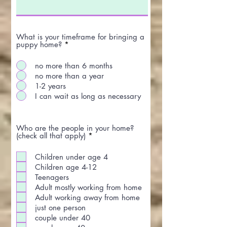
What is your timeframe for bringing a
puppy home?
*
no more than 6 months
no more than a year
1-2 years
I can wait as long as necessary
Who are the people in your home?
R
(check all that apply)
*
e
q
Children under age 4
u
i
Children age 4-12
r
Teenagers
e
Adult mostly working from home
d
Adult working away from home
just one person
couple under 40