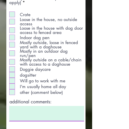
R
apply)
*
e
q
Crate
u
Loose in the house, no outside
i
access
r
Loose in the house with dog door
e
access to fenced area
d
Indoor dog pen
Mostly outside, loose in fenced
yard with a doghouse
Mostly in an outdoor dog
run/pen
Mostly outside on a cable/chain
with access to a doghouse
Doggie daycare
dogsitter
Will go to work with me
I'm usually home all day
other (comment below)
additional comments: