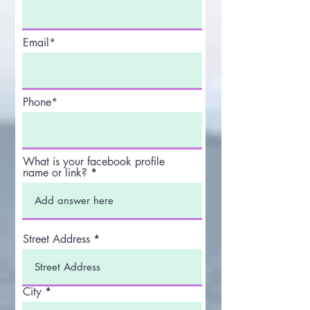
Email*
Phone*
What is your facebook profile
name or link?
Street Address
City