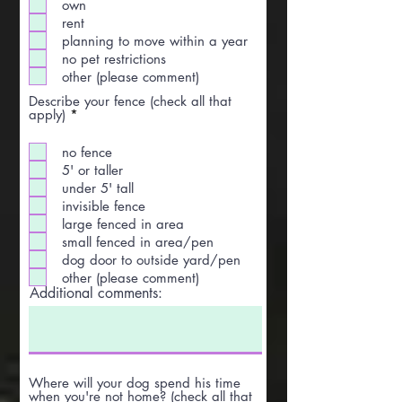
own
rent
planning to move within a year
no pet restrictions
other (please comment)
Describe your fence (check all that
R
apply)
*
e
q
no fence
u
i
5' or taller
r
under 5' tall
e
invisible fence
d
large fenced in area
small fenced in area/pen
dog door to outside yard/pen
other (please comment)
Additional comments:
Where will your dog spend his time
when you're not home? (check all that