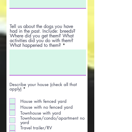
Tell us about the dogs you have
had in the past. Include: breeds?
Where did you get them? What
activities did you do with them?
What happened to them?
Describe your house (check all that
R
apply)
*
e
q
House with fenced yard
u
i
House with no fenced yard
r
Townhouse with yard
e
Townhouse/condo/apartment no
d
yard
Travel trailer/RV