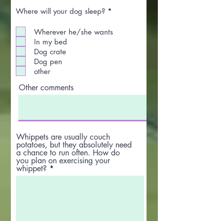
R
Where will your dog sleep?
*
e
q
Wherever he/she wants
u
i
In my bed
r
Dog crate
e
Dog pen
d
other
Other comments
Whippets are usually couch
potatoes, but they absolutely need
a chance to run often. How do
you plan on exercising your
whippet?