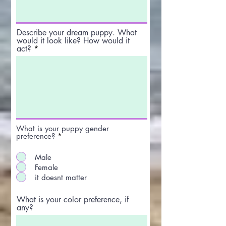
Describe your dream puppy. What
would it look like? How would it
act?
What is your puppy gender
preference?
*
Male
Female
it doesnt matter
What is your color preference, if
any?