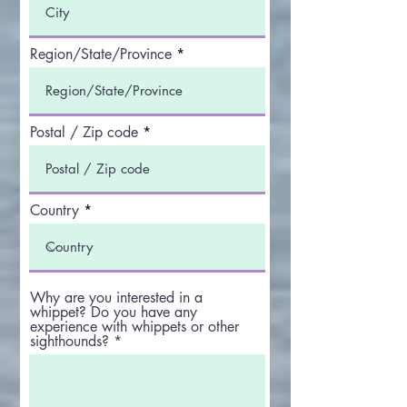
Region/State/Province
Postal / Zip code
Country
Why are you interested in a
whippet? Do you have any
experience with whippets or other
sighthounds?