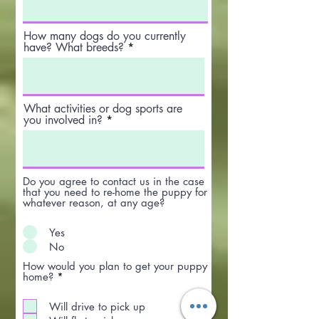
How many dogs do you currently
have? What breeds?
What activities or dog sports are
you involved in?
Do you agree to contact us in the case
that you need to re-home the puppy for
whatever reason, at any age?
Yes
No
How would you plan to get your puppy
R
home?
*
e
q
Will drive to pick up
u
i