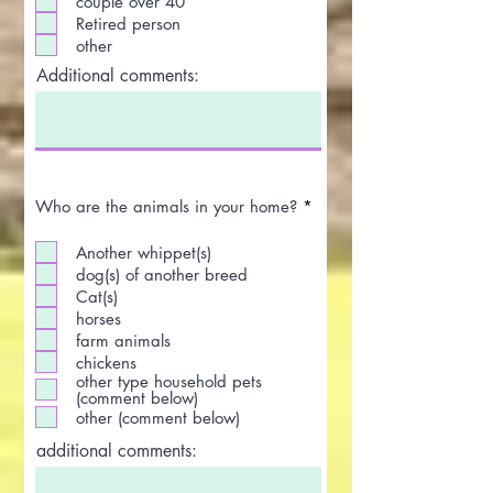
couple over 40
Retired person
other
Additional comments:
R
Who are the animals in your home?
*
e
q
Another whippet(s)
u
i
dog(s) of another breed
r
Cat(s)
e
horses
d
farm animals
chickens
other type household pets
(comment below)
other (comment below)
additional comments: