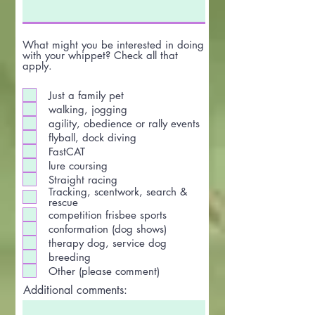
What might you be interested in doing
with your whippet? Check all that
apply.
Just a family pet
walking, jogging
agility, obedience or rally events
flyball, dock diving
FastCAT
lure coursing
Straight racing
Tracking, scentwork, search &
rescue
competition frisbee sports
conformation (dog shows)
therapy dog, service dog
breeding
Other (please comment)
Additional comments: