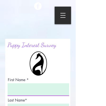
Puppy Interest Survey
First Name
Last Name*